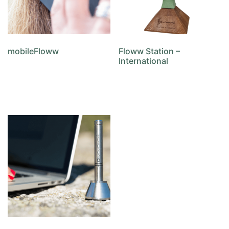
mobileFloww
Floww Station –
International
Add to cart
Add to cart