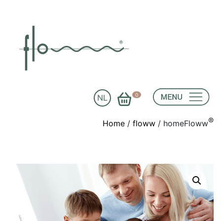
0
NL
®
Home
/
floww
/ homeFloww