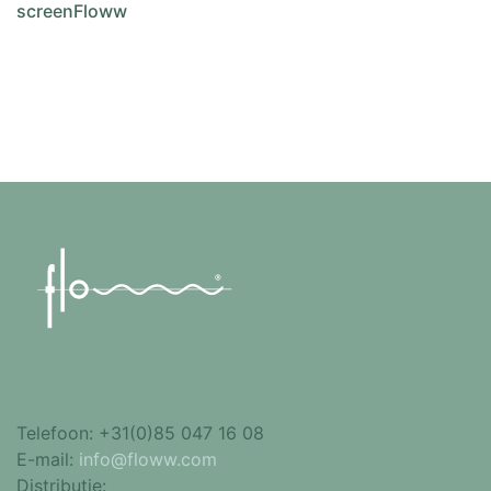
screenFloww
Add to cart
Telefoon:
+31(0)85 047 16 08
E-mail:
info@floww.com
Distributie: