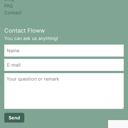
FAQ
Contact
Contact Floww
You can ask us anything!