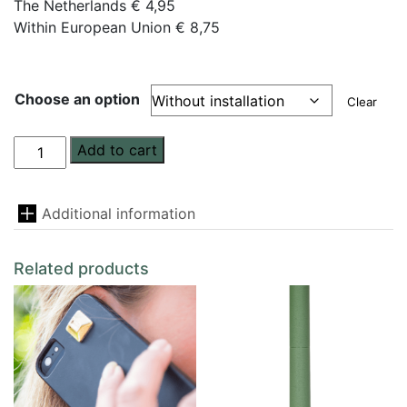
The Netherlands € 4,95
Within European Union € 8,75
Choose an option
Clear
homeFloww
Add to cart
quantity
Additional information
Related products