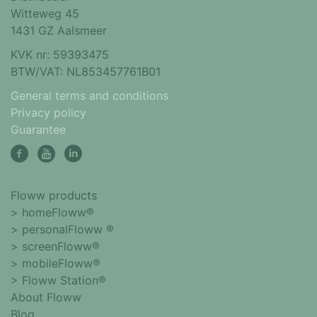
Witteweg 45
1431 GZ Aalsmeer
KVK nr: 59393475
BTW/VAT: NL853457761B01
General terms and conditions
Privacy policy
Guarantee
Floww products
> homeFloww®
> personalFloww ®
> screenFloww®
> mobileFloww®
> Floww Station®
About Floww
Blog