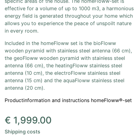
specific areas of the house. The homeFloww-set is
effective for a volume of up to 1000 m3, a harmonious
energy field is generated throughout your home which
allows you to experience the peace of unspoilt nature
in every room.
Included in the homeFloww set is the bioFloww
wooden pyramid with stainless steel antenna (66 cm),
the geoFloww wooden pyramid with stainless steel
antenna (66 cm), the heatingFloww stainless steel
antenna (10 cm), the electroFloww stainless steel
antenna (15 cm) and the aquaFloww stainless steel
antenna (20 cm).
Productinformation and instructions homeFloww®-set
€
1,999.00
Shipping costs