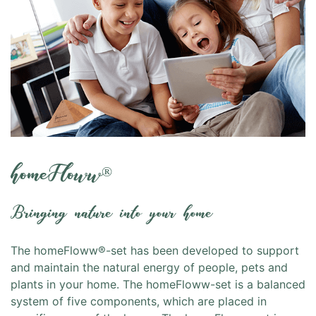
homeFloww
®
Bringing nature into your home
The homeFloww®-set has been developed to support
and maintain the natural energy of people, pets and
plants in your home. The homeFloww-set is a balanced
system of five components, which are placed in